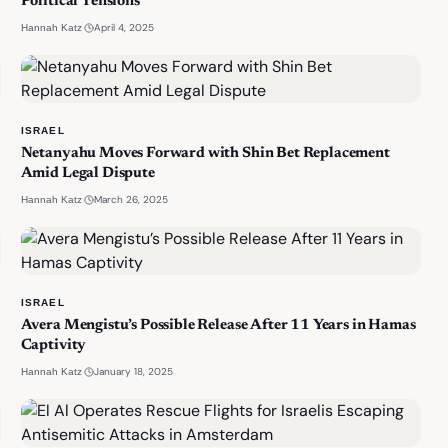
Political Tensions
·
April 4, 2025
Hannah Katz
ISRAEL
Netanyahu Moves Forward with Shin Bet Replacement
Amid Legal Dispute
·
March 26, 2025
Hannah Katz
ISRAEL
Avera Mengistu’s Possible Release After 11 Years in Hamas
Captivity
·
January 18, 2025
Hannah Katz