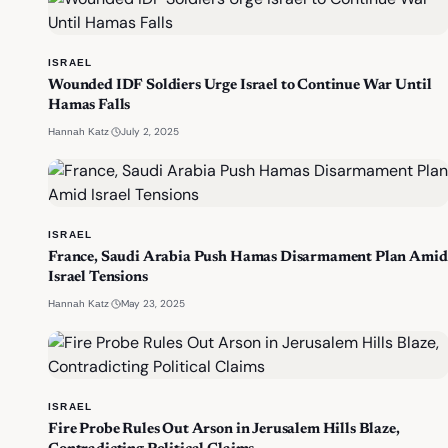
ISRAEL
Wounded IDF Soldiers Urge Israel to Continue War Until
Hamas Falls
·
July 2, 2025
Hannah Katz
ISRAEL
France, Saudi Arabia Push Hamas Disarmament Plan Amid
Israel Tensions
·
May 23, 2025
Hannah Katz
ISRAEL
Fire Probe Rules Out Arson in Jerusalem Hills Blaze,