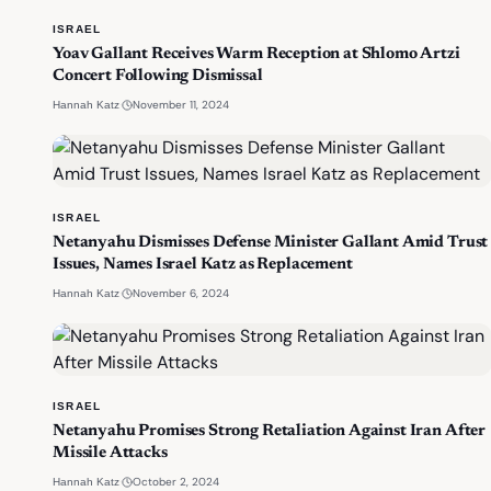
ISRAEL
Yoav Gallant Receives Warm Reception at Shlomo Artzi
Concert Following Dismissal
·
November 11, 2024
Hannah Katz
ISRAEL
Netanyahu Dismisses Defense Minister Gallant Amid Trust
Issues, Names Israel Katz as Replacement
·
November 6, 2024
Hannah Katz
ISRAEL
Netanyahu Promises Strong Retaliation Against Iran After
Missile Attacks
·
October 2, 2024
Hannah Katz