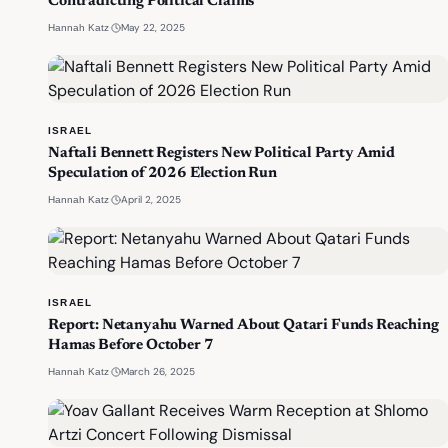
Contradicting Political Claims
·
May 22, 2025
Hannah Katz
ISRAEL
Naftali Bennett Registers New Political Party Amid
Speculation of 2026 Election Run
·
April 2, 2025
Hannah Katz
ISRAEL
Report: Netanyahu Warned About Qatari Funds Reaching
Hamas Before October 7
·
March 26, 2025
Hannah Katz