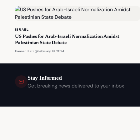
ISRAEL
US Pushes for Arab-Israeli Normalization Amidst
Palestinian State Debate
·
February 19, 2024
Hannah Katz
Stay Informed
Get breaking news delivered to your inbox
Independent journalism covering the stories that