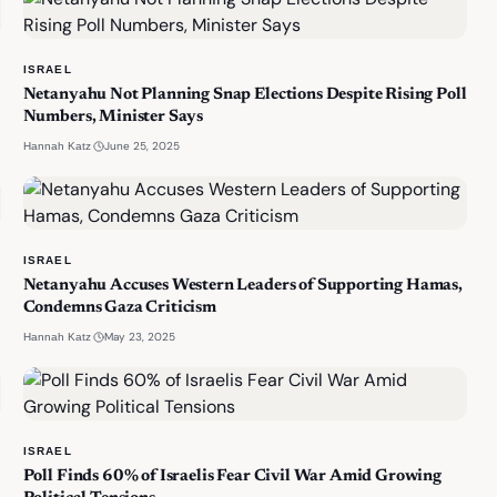
ISRAEL
Netanyahu Not Planning Snap Elections Despite Rising Poll
Numbers, Minister Says
·
June 25, 2025
Hannah Katz
ISRAEL
Netanyahu Accuses Western Leaders of Supporting Hamas,
Condemns Gaza Criticism
·
May 23, 2025
Hannah Katz
ISRAEL
Poll Finds 60% of Israelis Fear Civil War Amid Growing