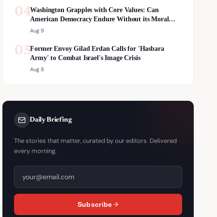
04
Washington Grapples with Core Values: Can
American Democracy Endure Without its Moral
Compass?
Aug 9
05
Former Envoy Gilad Erdan Calls for 'Hasbara
Army' to Combat Israel's Image Crisis
Aug 8
Daily Briefing
The stories that matter, curated by our editors. Delivered
every morning.
Subscribe