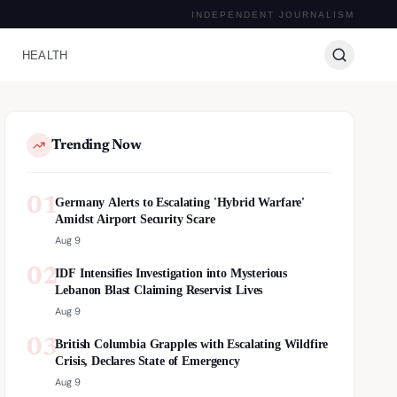
INDEPENDENT JOURNALISM
HEALTH
Trending Now
01
Germany Alerts to Escalating 'Hybrid Warfare'
Amidst Airport Security Scare
Aug 9
02
IDF Intensifies Investigation into Mysterious
Lebanon Blast Claiming Reservist Lives
Aug 9
03
British Columbia Grapples with Escalating Wildfire
Crisis, Declares State of Emergency
Aug 9