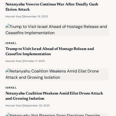
Netanyahu Vows to Continue War After Deadly Gush
Etzion Attack
·
November 19, 2025
Hannah Katz
ISRAEL
Trump to Visit Israel Ahead of Hostage Release and
Ceasefire Implementation
·
October 11, 2025
Hannah Katz
ISRAEL
Netanyahu Coalition Weakens Amid Eilat Drone Attack
and Growing Isolation
·
September 26, 2025
Hannah Katz