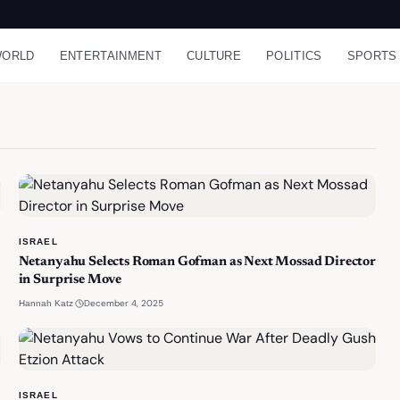
ORLD
ENTERTAINMENT
CULTURE
POLITICS
SPORTS
ISRAEL
Netanyahu Selects Roman Gofman as Next Mossad Director
in Surprise Move
·
December 4, 2025
Hannah Katz
ISRAEL