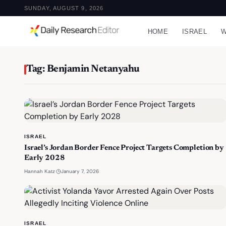
SUNDAY, AUGUST 9, 2026
HOME
ISRAEL
W
Tag: Benjamin Netanyahu
ISRAEL
Israel’s Jordan Border Fence Project Targets Completion by
Early 2028
·
January 7, 2026
Hannah Katz
ISRAEL