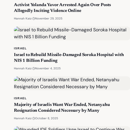
Activist Yolanda Yavor Arrested Again Over Posts
Allegedly Inciting Violence Online
·
November 29, 2025
Hannah Katz
ISRAEL
Israel to Rebuild Missile-Damaged Soroka Hospital with
NIS 1 Billion Funding
·
November 4, 2025
Hannah Katz
ISRAEL
Majority of Israelis Want War Ended, Netanyahu
Resignation Considered Necessary by Many
·
October 8, 2025
Hannah Katz