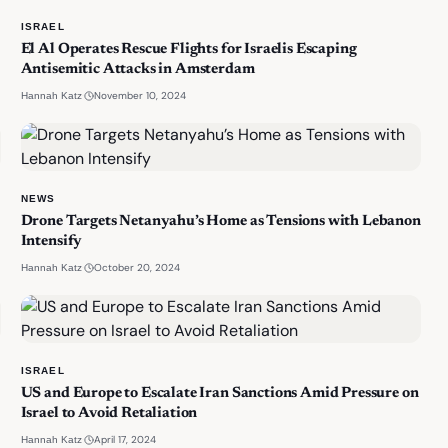
ISRAEL
El Al Operates Rescue Flights for Israelis Escaping
Antisemitic Attacks in Amsterdam
·
November 10, 2024
Hannah Katz
NEWS
Drone Targets Netanyahu’s Home as Tensions with Lebanon
Intensify
·
October 20, 2024
Hannah Katz
ISRAEL
US and Europe to Escalate Iran Sanctions Amid Pressure on
Israel to Avoid Retaliation
·
April 17, 2024
Hannah Katz