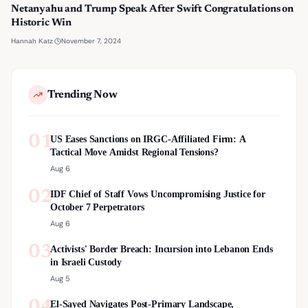
Netanyahu and Trump Speak After Swift Congratulations on
Historic Win
·
November 7, 2024
Hannah Katz
Trending Now
01
US Eases Sanctions on IRGC-Affiliated Firm: A
Tactical Move Amidst Regional Tensions?
Aug 6
02
IDF Chief of Staff Vows Uncompromising Justice for
October 7 Perpetrators
Aug 6
03
Activists' Border Breach: Incursion into Lebanon Ends
in Israeli Custody
Aug 5
04
El-Sayed Navigates Post-Primary Landscape,