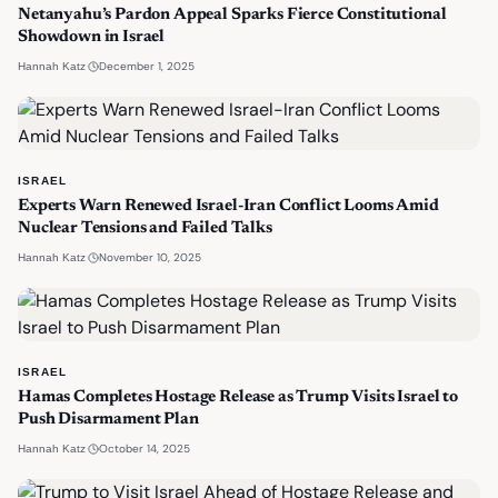
Netanyahu’s Pardon Appeal Sparks Fierce Constitutional
Showdown in Israel
·
December 1, 2025
Hannah Katz
ISRAEL
Experts Warn Renewed Israel-Iran Conflict Looms Amid
Nuclear Tensions and Failed Talks
·
November 10, 2025
Hannah Katz
ISRAEL
Hamas Completes Hostage Release as Trump Visits Israel to
Push Disarmament Plan
·
October 14, 2025
Hannah Katz