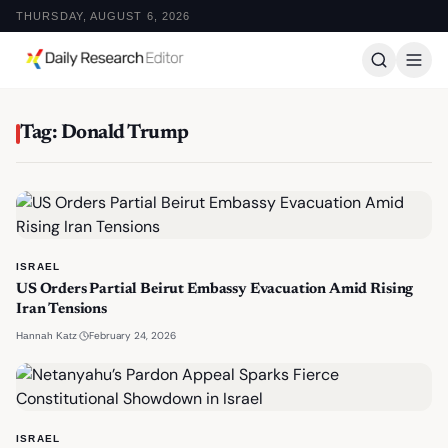
THURSDAY, AUGUST 6, 2026
Tag: Donald Trump
ISRAEL
US Orders Partial Beirut Embassy Evacuation Amid Rising
Iran Tensions
·
February 24, 2026
Hannah Katz
ISRAEL