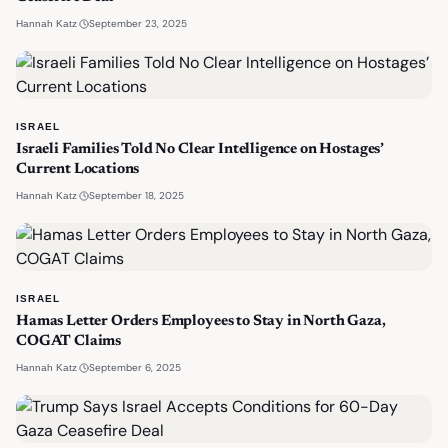
·
September 23, 2025
Hannah Katz
ISRAEL
Israeli Families Told No Clear Intelligence on Hostages’
Current Locations
·
September 18, 2025
Hannah Katz
ISRAEL
Hamas Letter Orders Employees to Stay in North Gaza,
COGAT Claims
·
September 6, 2025
Hannah Katz