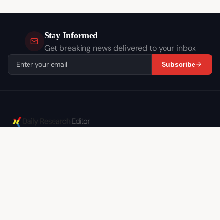
Stay Informed
Get breaking news delivered to your inbox
Subscribe
Independent journalism covering the stories that
matter. In-depth analysis, breaking news, and
expert commentary.
CATEGORIES
Israel
World