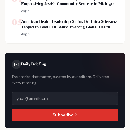
Emphasizing Jewish Community Security in Michigan
Aug 5
05
American Health Leadership Shifts: Dr. Erica Schwartz
Tapped to Lead CDC Amid Evolving Global Health
Landscape
Aug 5
Daily Briefing
The stories that matter, curated by our editors. Delivered
every morning.
Subscribe