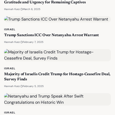
Gratitude and Urgency for Remaining Captives
·
March 6, 2025
Hannah Katz
ISRAEL
Trump Sanctions ICC Over Netanyahu Arrest Warrant
·
February 7, 2025
Hannah Katz
ISRAEL
Majority of Israelis Credit Trump for Hostage-Ceasefire Deal,
Survey Finds
·
February 5, 2025
Hannah Katz
ISRAEL