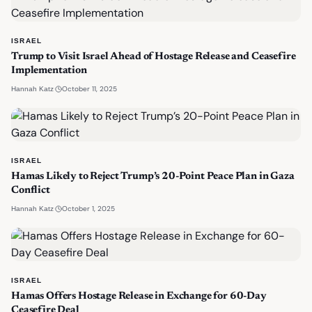
ISRAEL
Trump to Visit Israel Ahead of Hostage Release and Ceasefire
Implementation
·
October 11, 2025
Hannah Katz
ISRAEL
Hamas Likely to Reject Trump’s 20-Point Peace Plan in Gaza
Conflict
·
October 1, 2025
Hannah Katz
ISRAEL
Hamas Offers Hostage Release in Exchange for 60-Day
Ceasefire Deal