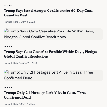
ISRAEL
Trump Says Israel Accepts Conditions for 60-Day Gaza
Ceasefire Deal
·
July 3, 2025
Hannah Katz
ISRAEL
Trump Says Gaza Ceasefire Possible Within Days, Pledges
Global Conflict Resolutions
·
June 28, 2025
Hannah Katz
ISRAEL
Trump: Only 21 Hostages Left Alive in Gaza, Three
Confirmed Dead
·
May 7, 2025
Hannah Katz