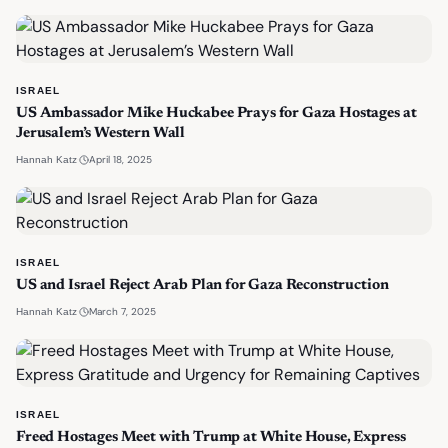
ISRAEL
US Ambassador Mike Huckabee Prays for Gaza Hostages at
Jerusalem’s Western Wall
·
April 18, 2025
Hannah Katz
ISRAEL
US and Israel Reject Arab Plan for Gaza Reconstruction
·
March 7, 2025
Hannah Katz
ISRAEL
Freed Hostages Meet with Trump at White House, Express