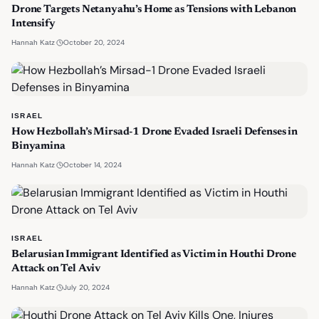
Drone Targets Netanyahu’s Home as Tensions with Lebanon
Intensify
·
October 20, 2024
Hannah Katz
ISRAEL
How Hezbollah’s Mirsad-1 Drone Evaded Israeli Defenses in
Binyamina
·
October 14, 2024
Hannah Katz
ISRAEL
Belarusian Immigrant Identified as Victim in Houthi Drone
Attack on Tel Aviv
·
July 20, 2024
Hannah Katz