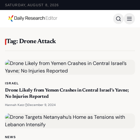
SATURDAY, AUGUST 8, 2026
Tag: Drone Attack
ISRAEL
Drone Likely from Yemen Crashes in Central Israel’s Yavne;
No Injuries Reported
·
December 9, 2024
Hannah Katz
NEWS