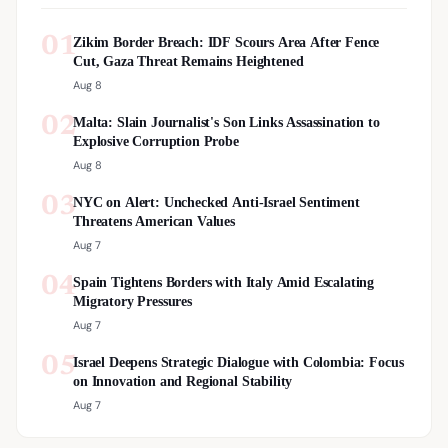
01
Zikim Border Breach: IDF Scours Area After Fence
Cut, Gaza Threat Remains Heightened
Aug 8
02
Malta: Slain Journalist's Son Links Assassination to
Explosive Corruption Probe
Aug 8
03
NYC on Alert: Unchecked Anti-Israel Sentiment
Threatens American Values
Aug 7
04
Spain Tightens Borders with Italy Amid Escalating
Migratory Pressures
Aug 7
05
Israel Deepens Strategic Dialogue with Colombia: Focus
on Innovation and Regional Stability
Aug 7