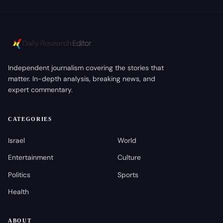
Independent journalism covering the stories that
matter. In-depth analysis, breaking news, and
expert commentary.
CATEGORIES
Israel
World
Entertainment
Culture
Politics
Sports
Health
ABOUT