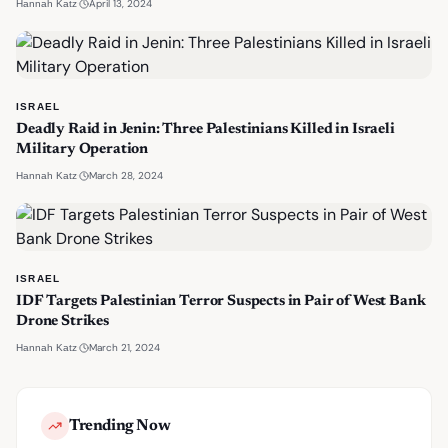
·
April 13, 2024
Hannah Katz
ISRAEL
Deadly Raid in Jenin: Three Palestinians Killed in Israeli
Military Operation
·
March 28, 2024
Hannah Katz
ISRAEL
IDF Targets Palestinian Terror Suspects in Pair of West Bank
Drone Strikes
·
March 21, 2024
Hannah Katz
Trending Now