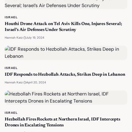
ISRAEL
Houthi Drone Attack on Tel Aviv Kills One, Injures Several;
Israel’s Air Defenses Under Scrutiny
·
July 19, 2024
Hannah Katz
ISRAEL
IDF Responds to Hezbollah Attacks, Strikes Deep in Lebanon
·
April 20, 2024
Hannah Katz
ISRAEL
Hezbollah Fires Rockets at Northern Israel, IDF Intercepts
Drones in Escalating Tensions