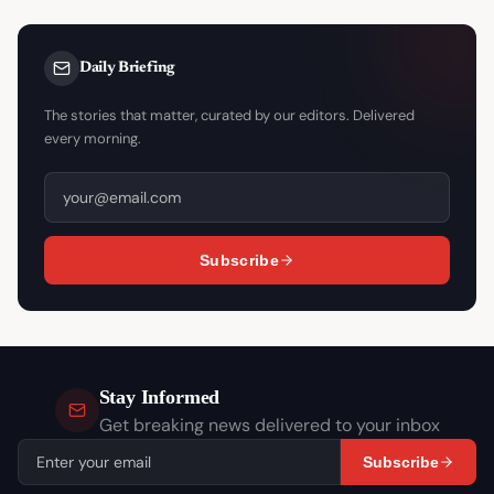
Daily Briefing
The stories that matter, curated by our editors. Delivered
every morning.
Subscribe
Stay Informed
Get breaking news delivered to your inbox
Subscribe