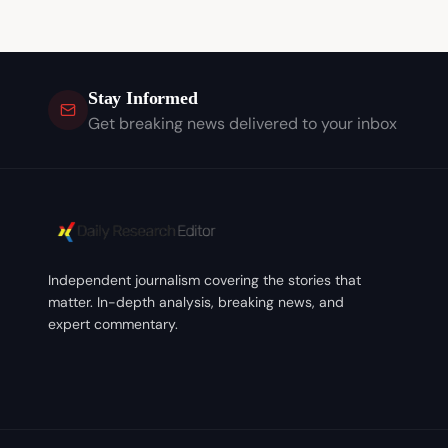
Stay Informed
Get breaking news delivered to your inbox
Independent journalism covering the stories that
matter. In-depth analysis, breaking news, and
expert commentary.