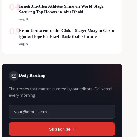
04
Israeli Jiu-Jitsu Athletes Shine on World Stage,
Securing Top Honors in Abu Dhabi
Aug 6
05
From Jerusalem to the Global Stage: Maayan Gorin
Ignites Hope for Israeli Basketball's Future
Aug 6
Daily Briefing
The stories that matter, curated by our editors. Delivered
every morning.
Subscribe