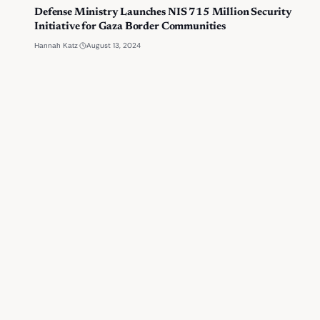
Defense Ministry Launches NIS 715 Million Security
Initiative for Gaza Border Communities
·
August 13, 2024
Hannah Katz