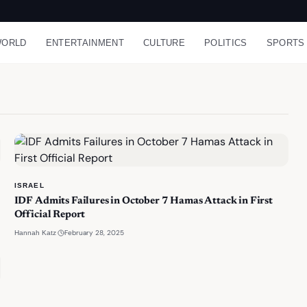
ORLD
ENTERTAINMENT
CULTURE
POLITICS
SPORTS
ISRAEL
IDF Admits Failures in October 7 Hamas Attack in First
Official Report
·
February 28, 2025
Hannah Katz