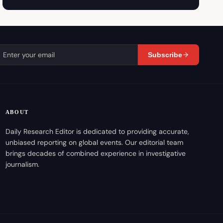
Subscribe
ABOUT
Daily Research Editor is dedicated to providing accurate,
unbiased reporting on global events. Our editorial team
brings decades of combined experience in investigative
journalism.