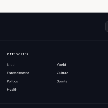
CATEGORIES
Israel
World
Entertainment
Culture
Politics
Sports
Health