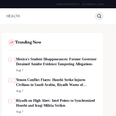
INDEPENDENT JOURNALISM
HEALTH
Trending Now
01
Mexico's Student Disappearances: Former Governor
Detained Amidst Evidence Tampering Allegations
Aug 7
02
Yemen Conflict Flares: Houthi Strike Injures
Civilians in Saudi Arabia, Riyadh Warns of
Escalation
Aug 7
03
Riyadh on High Alert: Intel Points to Synchronized
Houthi and Iraqi Militia Strikes
Aug 7