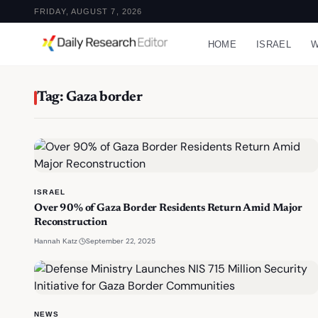
FRIDAY, AUGUST 7, 2026
HOME
ISRAEL
W
Tag: Gaza border
ISRAEL
Over 90% of Gaza Border Residents Return Amid Major
Reconstruction
·
September 22, 2025
Hannah Katz
NEWS