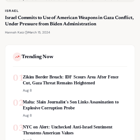
ISRAEL
Israel Commits to Use of American Weapons in Gaza Conflict,
Under Pressure from Biden Administration
·
March 15, 2024
Hannah Katz
Trending Now
01
Zikim Border Breach: IDF Scours Area After Fence
Cut, Gaza Threat Remains Heightened
Aug 8
02
Malta: Slain Journalist's Son Links Assassination to
Explosive Corruption Probe
Aug 8
03
NYC on Alert: Unchecked Anti-Israel Sentiment
Threatens American Values