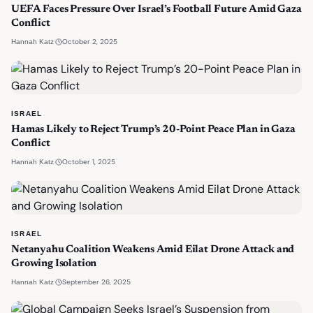
UEFA Faces Pressure Over Israel’s Football Future Amid Gaza
Conflict
·
October 2, 2025
Hannah Katz
ISRAEL
Hamas Likely to Reject Trump’s 20-Point Peace Plan in Gaza
Conflict
·
October 1, 2025
Hannah Katz
ISRAEL
Netanyahu Coalition Weakens Amid Eilat Drone Attack and
Growing Isolation
·
September 26, 2025
Hannah Katz