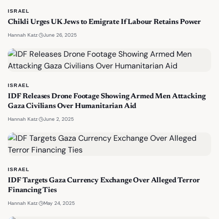
ISRAEL
Chikli Urges UK Jews to Emigrate If Labour Retains Power
·
June 26, 2025
Hannah Katz
ISRAEL
IDF Releases Drone Footage Showing Armed Men Attacking
Gaza Civilians Over Humanitarian Aid
·
June 2, 2025
Hannah Katz
ISRAEL
IDF Targets Gaza Currency Exchange Over Alleged Terror
Financing Ties
·
May 24, 2025
Hannah Katz