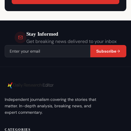
Stay Informed
Get breaking news delivered to your inbox
Subscribe
Independent journalism covering the stories that
matter. In-depth analysis, breaking news, and
expert commentary.
CATEGORIES