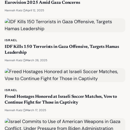
Eurovision 2025 Amid Gaza Concerns
·
April 12, 2025
Hannah Katz
ISRAEL
IDF Kills 150 Terrorists in Gaza Offensive, Targets Hamas
Leadership
·
March 26, 2025
Hannah Katz
ISRAEL
Freed Hostages Honored at Israeli Soccer Matches, Vow to
Continue Fight for Those in Captivity
·
March 17, 2025
Hannah Katz