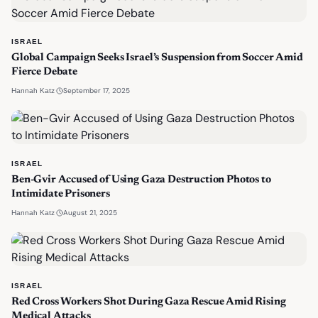
ISRAEL
Global Campaign Seeks Israel’s Suspension from Soccer Amid
Fierce Debate
·
September 17, 2025
Hannah Katz
ISRAEL
Ben-Gvir Accused of Using Gaza Destruction Photos to
Intimidate Prisoners
·
August 21, 2025
Hannah Katz
ISRAEL
Red Cross Workers Shot During Gaza Rescue Amid Rising
Medical Attacks