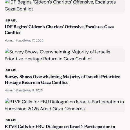
ISRAEL
IDF Begins ‘Gideon’s Chariots’ Offensive, Escalates Gaza
Conflict
·
May 17, 2025
Hannah Katz
ISRAEL
Survey Shows Overwhelming Majority of Israelis Prioritize
Hostage Return in Gaza Conflict
·
May 9, 2025
Hannah Katz
ISRAEL
RTVE Calls for EBU Dialogue on Israel’s Participation in