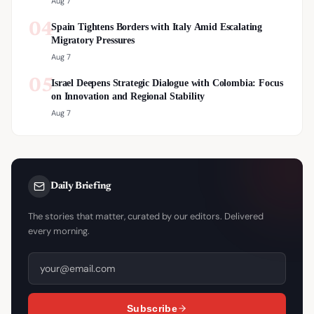
Aug 7
04
Spain Tightens Borders with Italy Amid Escalating
Migratory Pressures
Aug 7
05
Israel Deepens Strategic Dialogue with Colombia: Focus
on Innovation and Regional Stability
Aug 7
Daily Briefing
The stories that matter, curated by our editors. Delivered
every morning.
Subscribe