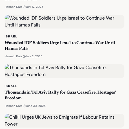
·
July 12, 2025
Hannah Katz
ISRAEL
Wounded IDF Soldiers Urge Israel to Continue War Until
Hamas Falls
·
July 2, 2025
Hannah Katz
ISRAEL
Thousands in Tel Aviv Rally for Gaza Ceasefire, Hostages’
Freedom
·
June 30, 2025
Hannah Katz