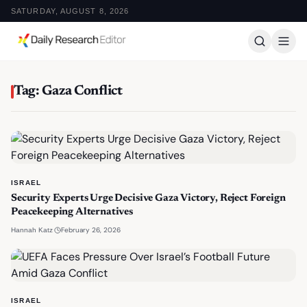
SATURDAY, AUGUST 8, 2026
Tag: Gaza Conflict
ISRAEL
Security Experts Urge Decisive Gaza Victory, Reject Foreign
Peacekeeping Alternatives
·
February 26, 2026
Hannah Katz
ISRAEL