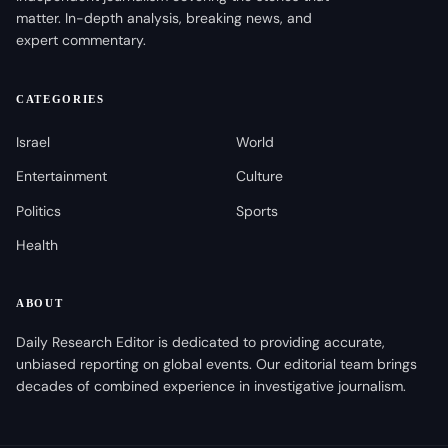
matter. In-depth analysis, breaking news, and
expert commentary.
CATEGORIES
Israel
World
Entertainment
Culture
Politics
Sports
Health
ABOUT
Daily Research Editor is dedicated to providing accurate,
unbiased reporting on global events. Our editorial team brings
decades of combined experience in investigative journalism.