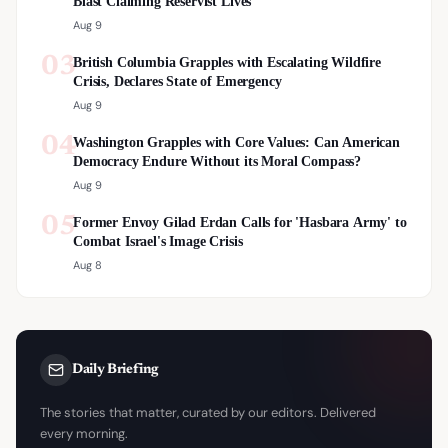
Blast Claiming Reservist Lives
Aug 9
03
British Columbia Grapples with Escalating Wildfire
Crisis, Declares State of Emergency
Aug 9
04
Washington Grapples with Core Values: Can American
Democracy Endure Without its Moral Compass?
Aug 9
05
Former Envoy Gilad Erdan Calls for 'Hasbara Army' to
Combat Israel's Image Crisis
Aug 8
Daily Briefing
The stories that matter, curated by our editors. Delivered
every morning.