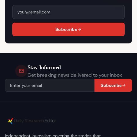
Subscribe
Stay Informed
Get breaking news delivered to your inbox
Subscribe
Independent journalism covering the stories that