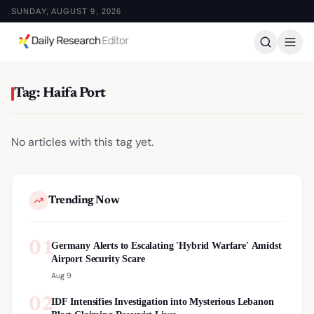
SUNDAY, AUGUST 9, 2026
Tag: Haifa Port
No articles with this tag yet.
Trending Now
01
Germany Alerts to Escalating 'Hybrid Warfare' Amidst
Airport Security Scare
Aug 9
02
IDF Intensifies Investigation into Mysterious Lebanon