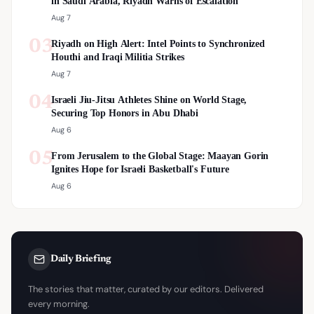
in Saudi Arabia, Riyadh Warns of Escalation
Aug 7
03
Riyadh on High Alert: Intel Points to Synchronized
Houthi and Iraqi Militia Strikes
Aug 7
04
Israeli Jiu-Jitsu Athletes Shine on World Stage,
Securing Top Honors in Abu Dhabi
Aug 6
05
From Jerusalem to the Global Stage: Maayan Gorin
Ignites Hope for Israeli Basketball's Future
Aug 6
Daily Briefing
The stories that matter, curated by our editors. Delivered
every morning.