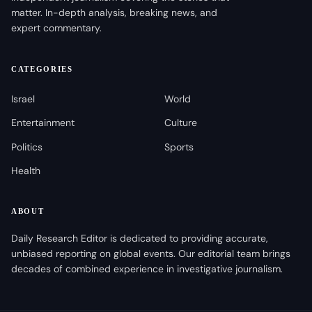
matter. In-depth analysis, breaking news, and
expert commentary.
CATEGORIES
Israel
World
Entertainment
Culture
Politics
Sports
Health
ABOUT
Daily Research Editor is dedicated to providing accurate,
unbiased reporting on global events. Our editorial team brings
decades of combined experience in investigative journalism.