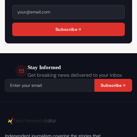
Subscribe
Stay Informed
Get breaking news delivered to your inbox
Subscribe
Independent journalism covering the stories that