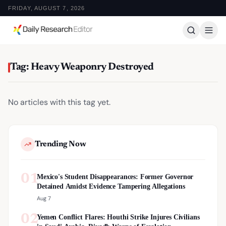
FRIDAY, AUGUST 7, 2026
Tag: Heavy Weaponry Destroyed
No articles with this tag yet.
Trending Now
01
Mexico's Student Disappearances: Former Governor
Detained Amidst Evidence Tampering Allegations
Aug 7
02
Yemen Conflict Flares: Houthi Strike Injures Civilians