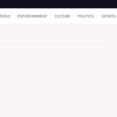
ORLD
ENTERTAINMENT
CULTURE
POLITICS
SPORTS