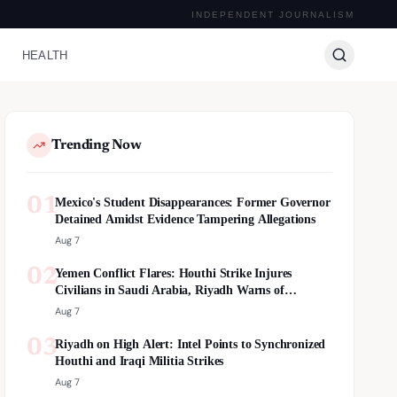
INDEPENDENT JOURNALISM
HEALTH
Trending Now
01
Mexico's Student Disappearances: Former Governor
Detained Amidst Evidence Tampering Allegations
Aug 7
02
Yemen Conflict Flares: Houthi Strike Injures
Civilians in Saudi Arabia, Riyadh Warns of
Escalation
Aug 7
03
Riyadh on High Alert: Intel Points to Synchronized
Houthi and Iraqi Militia Strikes
Aug 7