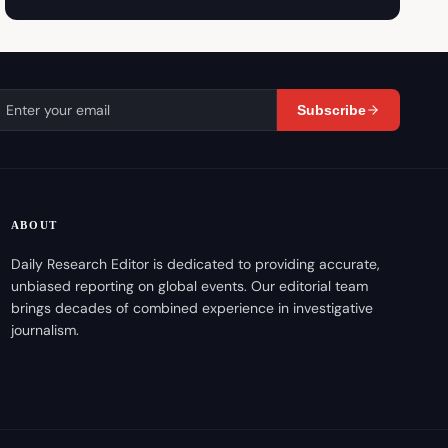
Subscribe
ABOUT
Daily Research Editor is dedicated to providing accurate,
unbiased reporting on global events. Our editorial team
brings decades of combined experience in investigative
journalism.