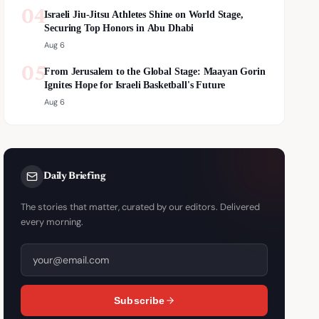
04
Israeli Jiu-Jitsu Athletes Shine on World Stage,
Securing Top Honors in Abu Dhabi
Aug 6
05
From Jerusalem to the Global Stage: Maayan Gorin
Ignites Hope for Israeli Basketball's Future
Aug 6
Daily Briefing
The stories that matter, curated by our editors. Delivered
every morning.
Subscribe