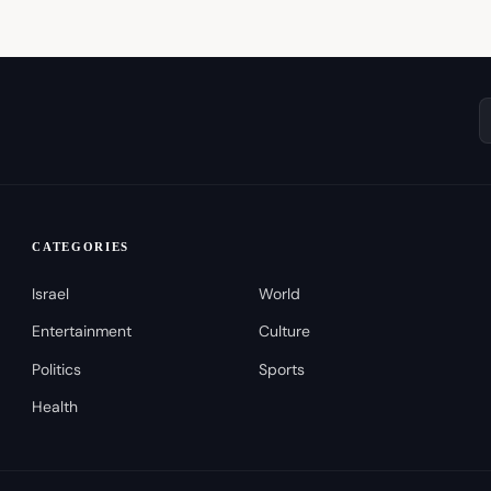
CATEGORIES
Israel
World
Entertainment
Culture
Politics
Sports
Health