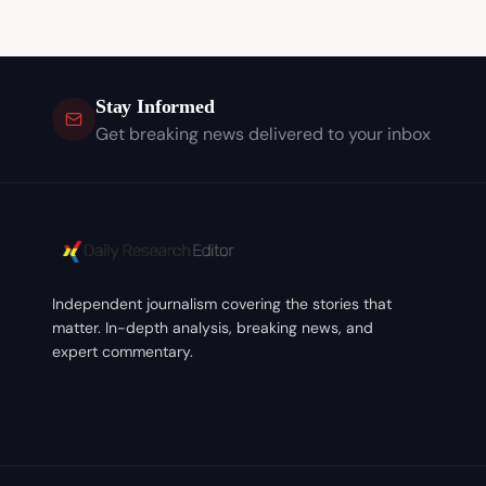
Stay Informed
Get breaking news delivered to your inbox
Independent journalism covering the stories that
matter. In-depth analysis, breaking news, and
expert commentary.