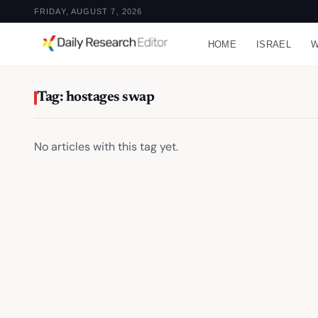
FRIDAY, AUGUST 7, 2026
HOME
ISRAEL
W
Tag: hostages swap
No articles with this tag yet.