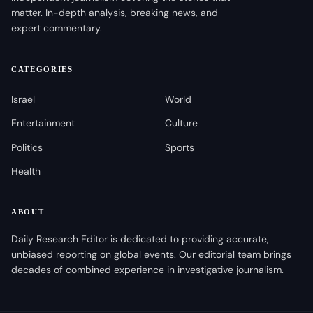
matter. In-depth analysis, breaking news, and
expert commentary.
CATEGORIES
Israel
World
Entertainment
Culture
Politics
Sports
Health
ABOUT
Daily Research Editor is dedicated to providing accurate,
unbiased reporting on global events. Our editorial team brings
decades of combined experience in investigative journalism.