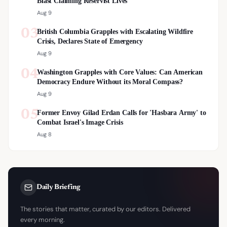
Blast Claiming Reservist Lives
Aug 9
03
British Columbia Grapples with Escalating Wildfire
Crisis, Declares State of Emergency
Aug 9
04
Washington Grapples with Core Values: Can American
Democracy Endure Without its Moral Compass?
Aug 9
05
Former Envoy Gilad Erdan Calls for 'Hasbara Army' to
Combat Israel's Image Crisis
Aug 8
Daily Briefing
The stories that matter, curated by our editors. Delivered
every morning.