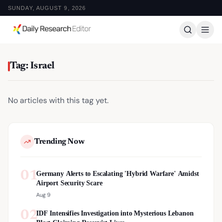
SUNDAY, AUGUST 9, 2026
Tag: Israel
No articles with this tag yet.
Trending Now
01
Germany Alerts to Escalating 'Hybrid Warfare' Amidst
Airport Security Scare
Aug 9
02
IDF Intensifies Investigation into Mysterious Lebanon