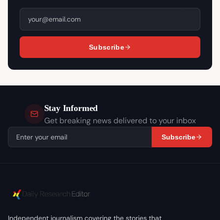
Subscribe
Stay Informed
Get breaking news delivered to your inbox
Subscribe
Independent journalism covering the stories that