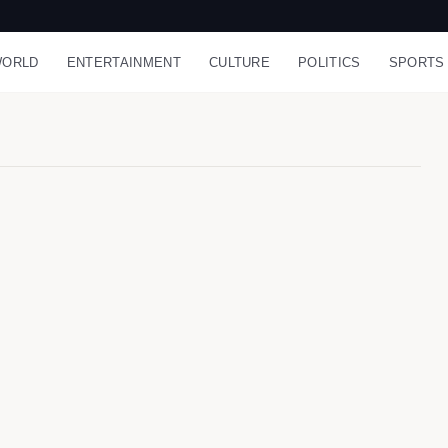
ORLD
ENTERTAINMENT
CULTURE
POLITICS
SPORTS