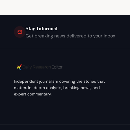
Stay Informed
Get breaking news delivered to your inbox
Independent journalism covering the stories that
matter. In-depth analysis, breaking news, and
expert commentary.