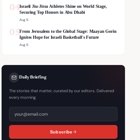
04
Israeli Jiu-Jitsu Athletes Shine on World Stage,
Securing Top Honors in Abu Dhabi
Aug 6
05
From Jerusalem to the Global Stage: Maayan Gorin
Ignites Hope for Israeli Basketball's Future
Aug 6
Daily Briefing
The stories that matter, curated by our editors. Delivered
every morning.
Subscribe