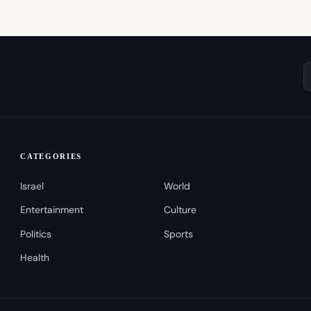
CATEGORIES
Israel
World
Entertainment
Culture
Politics
Sports
Health