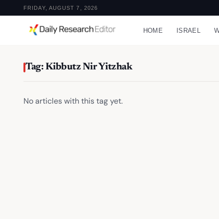
FRIDAY, AUGUST 7, 2026
HOME
ISRAEL
W
Tag: Kibbutz Nir Yitzhak
No articles with this tag yet.