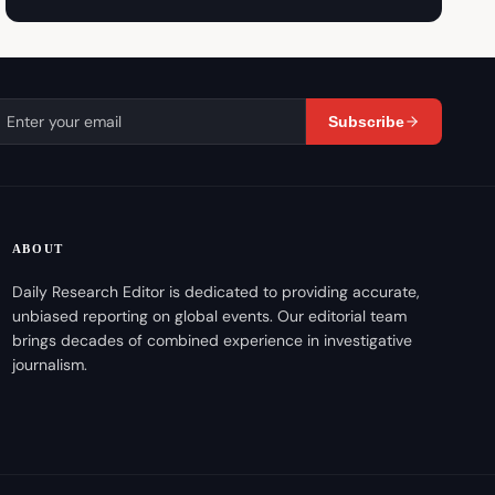
Subscribe
ABOUT
Daily Research Editor is dedicated to providing accurate,
unbiased reporting on global events. Our editorial team
brings decades of combined experience in investigative
journalism.