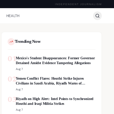
INDEPENDENT JOURNALISM
HEALTH
Trending Now
01
Mexico's Student Disappearances: Former Governor
Detained Amidst Evidence Tampering Allegations
Aug 7
02
Yemen Conflict Flares: Houthi Strike Injures
Civilians in Saudi Arabia, Riyadh Warns of
Escalation
Aug 7
03
Riyadh on High Alert: Intel Points to Synchronized
Houthi and Iraqi Militia Strikes
Aug 7