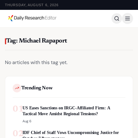
THURSDAY, AUGUST 6, 2026
Tag: Michael Rapaport
No articles with this tag yet.
Trending Now
01
US Eases Sanctions on IRGC-Affiliated Firm: A
Tactical Move Amidst Regional Tensions?
Aug 6
02
IDF Chief of Staff Vows Uncompromising Justice for