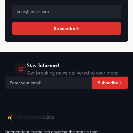
Subscribe
Stay Informed
Get breaking news delivered to your inbox
Subscribe
Independent journalism covering the stories that