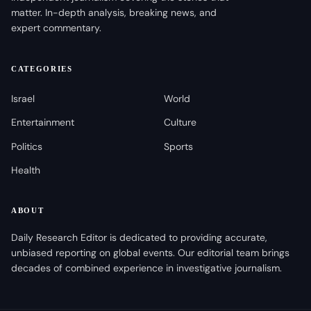
matter. In-depth analysis, breaking news, and
expert commentary.
CATEGORIES
Israel
World
Entertainment
Culture
Politics
Sports
Health
ABOUT
Daily Research Editor is dedicated to providing accurate,
unbiased reporting on global events. Our editorial team brings
decades of combined experience in investigative journalism.