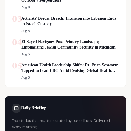
October 7 Perpetrators
Aug 6
03
Activists' Border Breach: Incursion into Lebanon Ends
in Israeli Custody
Aug 5
04
El-Sayed Navigates Post-Primary Landscape,
Emphasizing Jewish Community Security in Michigan
Aug 5
05
American Health Leadership Shifts: Dr. Erica Schwartz
Tapped to Lead CDC Amid Evolving Global Health
Landscape
Aug 5
Daily Briefing
The stories that matter, curated by our editors. Delivered
every morning.