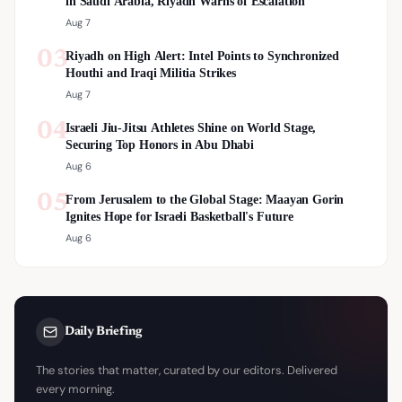
in Saudi Arabia, Riyadh Warns of Escalation
Aug 7
03
Riyadh on High Alert: Intel Points to Synchronized
Houthi and Iraqi Militia Strikes
Aug 7
04
Israeli Jiu-Jitsu Athletes Shine on World Stage,
Securing Top Honors in Abu Dhabi
Aug 6
05
From Jerusalem to the Global Stage: Maayan Gorin
Ignites Hope for Israeli Basketball's Future
Aug 6
Daily Briefing
The stories that matter, curated by our editors. Delivered
every morning.