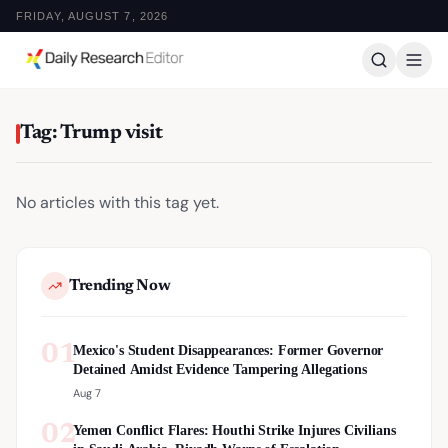
FRIDAY, AUGUST 7, 2026
Tag: Trump visit
No articles with this tag yet.
Trending Now
01
Mexico's Student Disappearances: Former Governor
Detained Amidst Evidence Tampering Allegations
Aug 7
02
Yemen Conflict Flares: Houthi Strike Injures Civilians