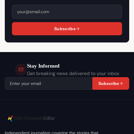
Subscribe
Stay Informed
Get breaking news delivered to your inbox
Subscribe
Independent journalism covering the stories that