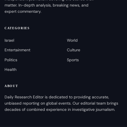
matter. In-depth analysis, breaking news, and
expert commentary.
CATEGORIES
Israel
World
Entertainment
Culture
Politics
Sports
Health
ABOUT
Daily Research Editor is dedicated to providing accurate,
unbiased reporting on global events. Our editorial team brings
decades of combined experience in investigative journalism.